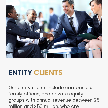
ENTITY
CLIENTS
Our entity clients include companies,
family offices, and private equity
groups with annual revenue between $5
million and $50 million, who are