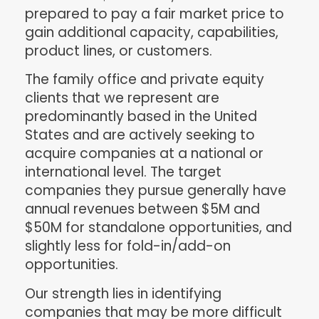
prepared to pay a fair market price to
gain additional capacity, capabilities,
product lines, or customers.
The family office and private equity
clients that we represent are
predominantly based in the United
States and are actively seeking to
acquire companies at a national or
international level. The target
companies they pursue generally have
annual revenues between $5M and
$50M for standalone opportunities, and
slightly less for fold-in/add-on
opportunities.
Our strength lies in identifying
companies that may be more difficult