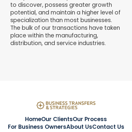
to discover, possess greater growth
potential, and maintain a higher level of
specialization than most businesses.
The bulk of our transactions have taken
place within the manufacturing,
distribution, and service industries.
Home
Our Clients
Our Process
For Business Owners
About Us
Contact Us