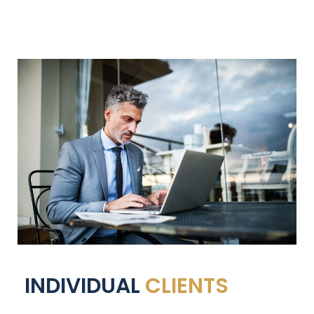
INDIVIDUAL
CLIENTS