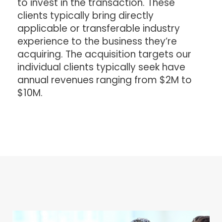
to invest in the transaction. These
clients typically bring directly
applicable or transferable industry
experience to the business they’re
acquiring. The acquisition targets our
individual clients typically seek have
annual revenues ranging from $2M to
$10M.