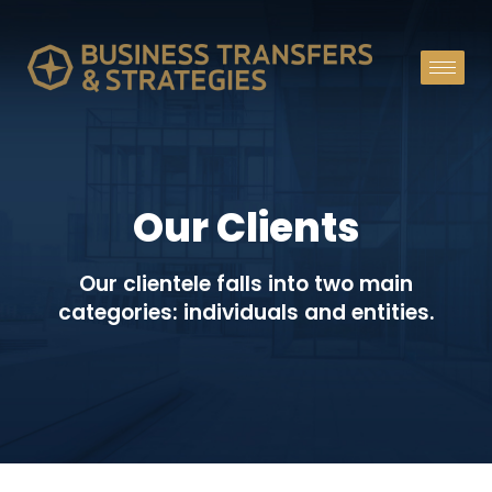
Our Clients
Our clientele falls into two main
categories: individuals and entities.