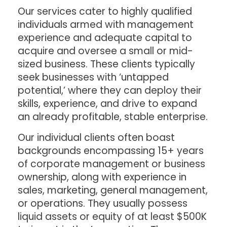
Our services cater to highly qualified
individuals armed with management
experience and adequate capital to
acquire and oversee a small or mid-
sized business. These clients typically
seek businesses with ‘untapped
potential,’ where they can deploy their
skills, experience, and drive to expand
an already profitable, stable enterprise.
Our individual clients often boast
backgrounds encompassing 15+ years
of corporate management or business
ownership, along with experience in
sales, marketing, general management,
or operations. They usually possess
liquid assets or equity of at least $500K