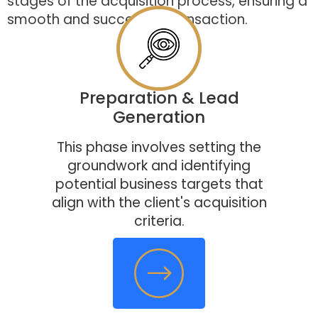
stages of the acquisition process, ensuring a
smooth and successful transaction.
Preparation & Lead
Generation
This phase involves setting the
groundwork and identifying
potential business targets that
align with the client's acquisition
criteria.