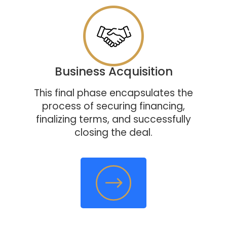
Business Acquisition
This final phase encapsulates the
process of securing financing,
finalizing terms, and successfully
closing the deal.