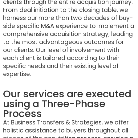
clients through the entire acquisition journey.
From deal initiation to the closing table, we
harness our more than two decades of buy-
side specific M&A experience to implement a
comprehensive acquisition strategy, leading
to the most advantageous outcomes for
our clients. Our level of involvement with
each client is tailored according to their
specific needs and their existing level of
expertise.
Our services are executed
using a Three-Phase
Process
At Business Transfers & Strategies, we offer
holistic assistance to buyers throughout all