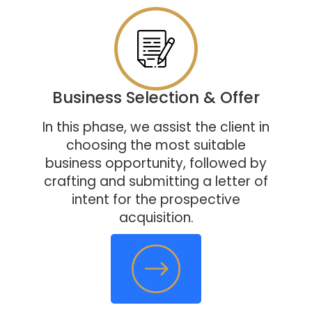
Business Selection & Offer
In this phase, we assist the client in
choosing the most suitable
business opportunity, followed by
crafting and submitting a letter of
intent for the prospective
acquisition.