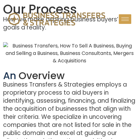
Our Process
How we make aspiring business buyers’
goals a reality.
An
Overview
Business Transfers & Strategies employs a
proprietary process to aid buyers in
identifying, assessing, financing, and finalizing
the acquisition of businesses that align with
their criteria. We specialize in uncovering
companies that are not listed for sale in the
public domain and excel at guiding our