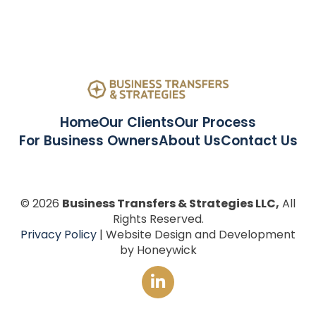
Home
Our Clients
Our Process
For Business Owners
About Us
Contact Us
© 2026
Business Transfers & Strategies LLC,
All
Rights Reserved.
Privacy Policy
| Website Design and Development
by Honeywick